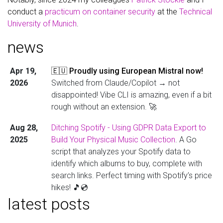
conduct a
practicum on container security
at the
Technical
University of Munich
.
news
Apr 19,
🇪🇺 Proudly using European Mistral now!
2026
Switched from Claude/Copilot → not
disappointed! Vibe CLI is amazing, even if a bit
rough without an extension. 🚀
Aug 28,
Ditching Spotify - Using GDPR Data Export to
2025
Build Your Physical Music Collection
. A Go
script that analyzes your Spotify data to
identify which albums to buy, complete with
search links. Perfect timing with Spotify’s price
hikes! 🎵💿
latest posts
Aug 13,
Just published a comprehensive deep dive
2025
into building
murnau.audio-guide.cloud
- a