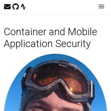
Togg
Container and Mobile
Application Security