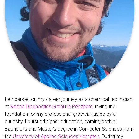
I embarked on my career journey as a chemical technician
at
Roche Diagnostics GmbH in Penzberg
, laying the
foundation for my professional growth. Fueled by a
curiosity, I pursued higher education, earning both a
Bachelor’s and Master’s degree in Computer Sciences from
the
University of Applied Sciences Kempten
. During my