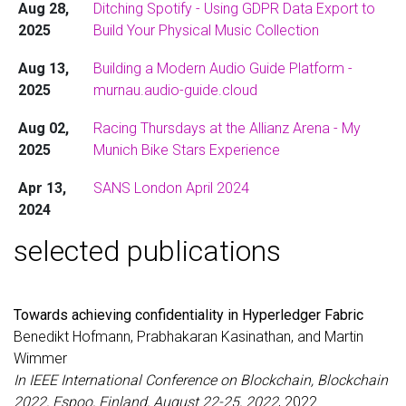
Aug 28,
Ditching Spotify - Using GDPR Data Export to
modern multilingual audio guide platform for
2025
Build Your Physical Music Collection
museums. The
technical write-up
covers
everything from Go/Templ architecture and
Aug 13,
Building a Modern Audio Guide Platform -
HTMX frontend choices to CI/CD automation
2025
murnau.audio-guide.cloud
and why traditional servers often beat hyped
FaaS solutions for simple persistent
Aug 02,
Racing Thursdays at the Allianz Arena - My
applications. 🏛️🎧
2025
Munich Bike Stars Experience
Aug 03,
Already missing the Thursday evening
Apr 13,
SANS London April 2024
2025
criterium races at the
Allianz Arena
. Can’t wait
2024
for next season! 🚴‍♂️⚡
selected publications
Oct 12,
Simplifying OAuth for Container Orchestration
Nov 23,
Currently I am playing with Cloud Run on
GCP
2023
2024
(Awesome service 🚀. However, using
volumes is a pain. I can use
to
mount
gcfuse
Towards achieving confidentiality in Hyperledger Fabric
buckets to the file-system - So far so good.
Benedikt Hofmann, Prabhakaran Kasinathan, and Martin
However, it cannot be used for concurrent
Wimmer
access. I could use NFS volumes as the
only
In IEEE International Conference on Blockchain, Blockchain
alternative, but the costs start at 200$/month.
2022, Espoo, Finland, August 22-25, 2022
, 2022