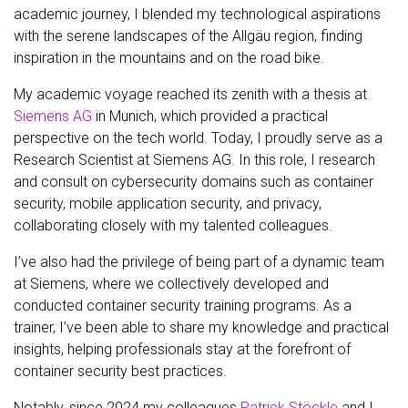
academic journey, I blended my technological aspirations
with the serene landscapes of the Allgäu region, finding
inspiration in the mountains and on the road bike.
My academic voyage reached its zenith with a thesis at
Siemens AG
in Munich, which provided a practical
perspective on the tech world. Today, I proudly serve as a
Research Scientist at Siemens AG. In this role, I research
and consult on cybersecurity domains such as container
security, mobile application security, and privacy,
collaborating closely with my talented colleagues.
I’ve also had the privilege of being part of a dynamic team
at Siemens, where we collectively developed and
conducted container security training programs. As a
trainer, I’ve been able to share my knowledge and practical
insights, helping professionals stay at the forefront of
container security best practices.
Notably, since 2024 my colleagues
Patrick Stöckle
and I