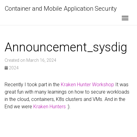
Container and Mobile Application Security
Togg
Announcement_sysdig
Created on March 16, 2024
2024
Recently I took part in the
Kraken Hunter Workshop
It was
great fun with many learnings on how to secure workloads
in the cloud, containers, K8s clusters and VMs. And in the
End we were
Kraken Hunters
:).