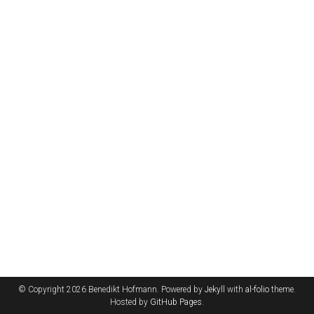
© Copyright 2026 Benedikt Hofmann. Powered by
Jekyll
with
al-folio
theme.
Hosted by
GitHub Pages
.