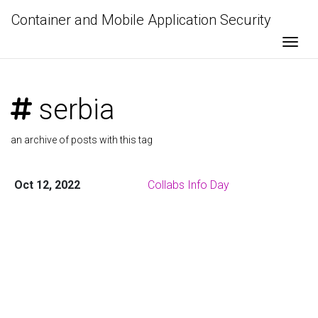
Container and Mobile Application Security
Togg
serbia
an archive of posts with this tag
Oct 12, 2022
Collabs Info Day