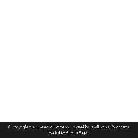
© Copyright 2026 Benedikt Hofmann. Powered by
Jekyll
with
al-folio
theme.
Hosted by
GitHub Pages
.